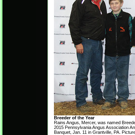
Breeder of the Year
Rains Angus, Mercer, was named Breeder 
2015 Pennsylvania Angus Association An
Banquet, Jan. 11 in Grantville, PA. Picture