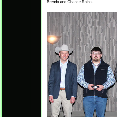
Brenda and Chance Rains.