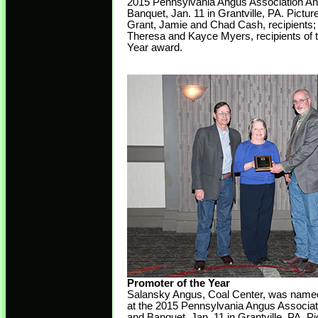
2015 Pennsylvania Angus Association An
Banquet, Jan. 11 in Grantville, PA. Picture
Grant, Jamie and Chad Cash, recipients;
Theresa and Kayce Myers, recipients of t
Year award.
Promoter of the Year
Salansky Angus, Coal Center, was named
at the 2015 Pennsylvania Angus Associat
and Banquet, Jan. 11 in Grantville, PA. Pi