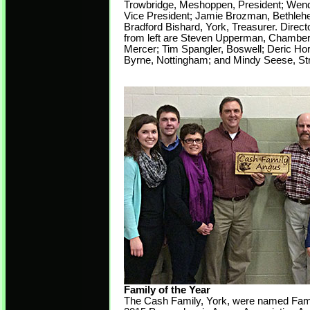
Trowbridge, Meshoppen, President; Wend
Vice President; Jamie Brozman, Bethleh
Bradford Bishard, York, Treasurer. Direct
from left are Steven Upperman, Chamber
Mercer; Tim Spangler, Boswell; Deric Hor
Byrne, Nottingham; and Mindy Seese, St
Family of the Year
The Cash Family, York, were named Famil