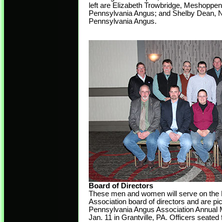
left are Elizabeth Trowbridge, Meshoppe
Pennsylvania Angus; and Shelby Dean, 
Pennsylvania Angus.
Board of Directors
These men and women will serve on the
Association board of directors and are pi
Pennsylvania Angus Association Annual 
Jan. 11 in Grantville, PA. Officers seated