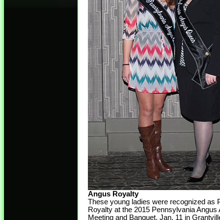
Angus Royalty
These young ladies were recognized as 
Royalty at the 2015 Pennsylvania Angus 
Meeting and Banquet, Jan. 11 in Grantvill