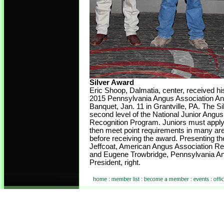
Silver Award
Eric Shoop, Dalmatia, center, received hi
2015 Pennsylvania Angus Association An
Banquet, Jan. 11 in Grantville, PA. The Si
second level of the National Junior Angu
Recognition Program. Juniors must apply
then meet point requirements in many area
before receiving the award. Presenting t
Jeffcoat, American Angus Association Reg
and Eugene Trowbridge, Pennsylvania An
President, right.