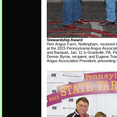
Stewardship Award
Herr Angus Farm, Nottingham, received 
at the 2015 Pennsylvania Angus Associat
and Banquet, Jan. 11 in Grantville, PA. Pi
Dennis Byrne, recipient, and Eugene Tro
Angus Association President, presenting 