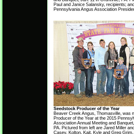
Paul and Janice Salansky, recipients; a
Pennsylvania Angus Association Presiden
Seedstock Producer of the Year
Beaver Creek Angus, Thomasville, was
Producer of the Year at the 2015 Pennsy
Association Annual Meeting and Banquet, J
PA. Pictured from left are Jared Miller a
Casey, Kolton, Kait, Kyle and Greg Grim.