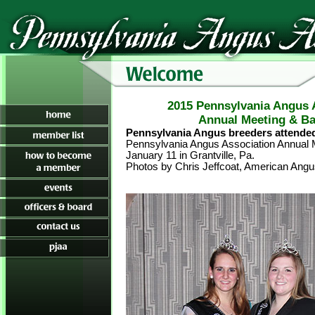
2015 Pennsylvania Angus 
Annual Meeting & B
Pennsylvania Angus breeders attended
Pennsylvania Angus Association Annual 
January 11 in Grantville, Pa.
Photos by Chris Jeffcoat, American Angu